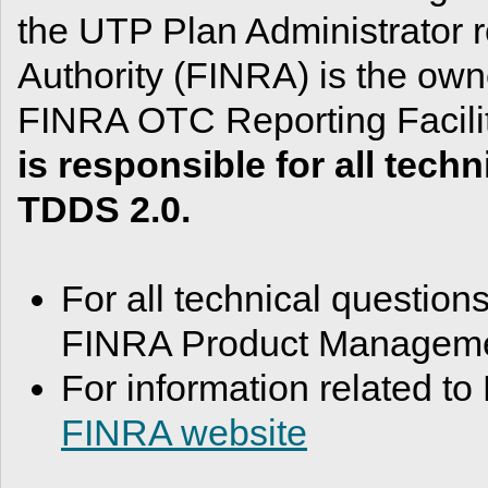
the UTP Plan Administrator r
Authority (FINRA) is the owne
FINRA OTC Reporting Facil
is responsible for all tec
TDDS 2.0.
For all technical question
FINRA Product Managemen
For information related to
FINRA website