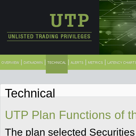
|
|
|
|
|
OVERVIEW
DATA ADMIN
TECHNICAL
ALERTS
METRICS
LATENCY CHART
Technical
UTP Plan Functions of t
The plan selected Securities