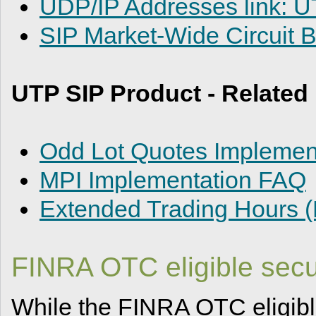
UDP/IP Addresses link: 
SIP Market-Wide Circuit 
UTP SIP Product - Relate
Odd Lot Quotes Implement
MPI Implementation FAQ
Extended Trading Hours 
FINRA OTC eligible secur
While the FINRA OTC eligible