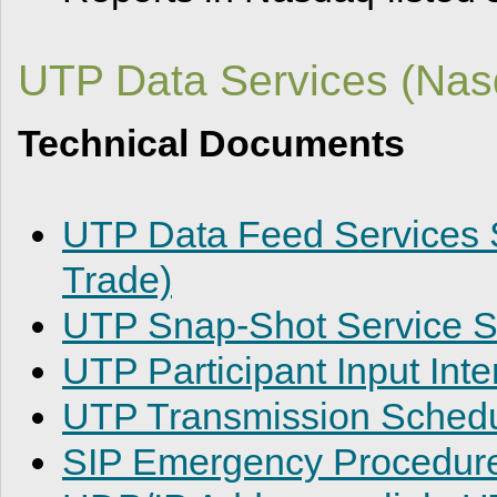
UTP Data Services (Nasd
Technical Documents
UTP Data Feed Services S
Trade)
UTP Snap-Shot Service Sp
UTP Participant Input Inte
UTP Transmission Sched
SIP Emergency Procedur