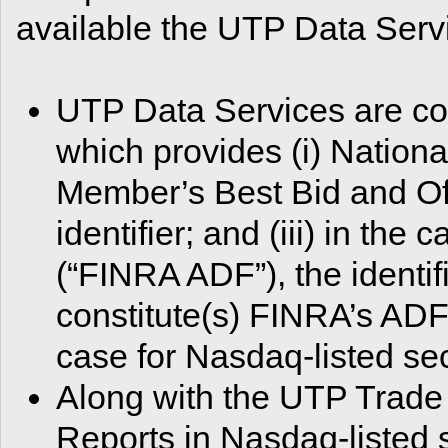
available the UTP Data Serv
UTP Data Services are co
which provides (i) National
Member’s Best Bid and Of
identifier; and (iii) in the
(“FINRA ADF”), the identif
constitute(s) FINRA’s ADF
case for Nasdaq-listed sec
Along with the UTP Trade
Reports in Nasdaq-listed s