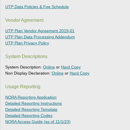
UTP Data Policies & Fee Schedule
Vendor Agreement
UTP Plan Vendor Agreement 2019-01
UTP Plan Data Processing Addendum
UTP Plan Privacy Policy
System Descriptions
System Description:
Online
or
Hard Copy
Non Display Declaration:
Online
or
Hard Copy
Usage Reporting
NORA Reporting Application
Detailed Reporting Instructions
Detailed Reporting Template
Detailed Reporting Codes
NORA Access Guide (as of 11/1/23)