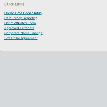
Quick Links
Online Data Feed Status
Data Piracy Reporting
List of Affiliates Form
Approved Extranets
Corporate Name Change
Soft Dollar Agreement