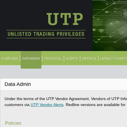
|
|
|
|
|
OVERVIEW
DATA ADMIN
TECHNICAL
ALERTS
METRICS
LATENCY CHART
Data Admin
Under the terms of the UTP Vendor Agreement, Vendors of UTP Infor
customers via
UTP Vendor Alerts
. Redline versions are available fo
Policies