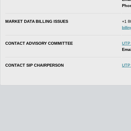
Pho
MARKET DATA BILLING ISSUES
+1 8
bill
CONTACT ADVISORY COMMITTEE
UTP 
Emai
CONTACT SIP CHAIRPERSON
UTP 