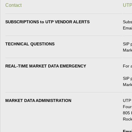
Contact
UTP
SUBSCRIPTIONS to UTP VENDOR ALERTS
Subs
Emai
TECHNICAL QUESTIONS
SIP 
Mark
REAL-TIME MARKET DATA EMERGENCY
For 
SIP 
Mark
MARKET DATA ADMINISTRATION
UTP
Four
805 
Rock
Emai