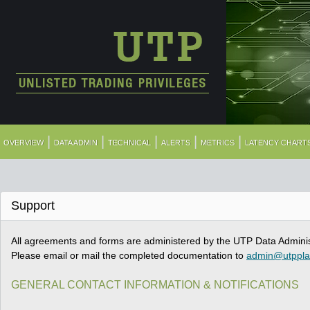
|
|
|
|
|
OVERVIEW
DATA ADMIN
TECHNICAL
ALERTS
METRICS
LATENCY CHART
Support
All agreements and forms are administered by the UTP Data Adminis
Please email or mail the completed documentation to
admin@utppl
GENERAL CONTACT INFORMATION & NOTIFICATIONS