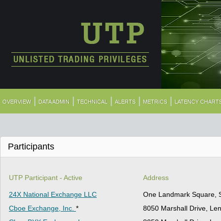
|
|
|
|
|
OVERVIEW
DATA ADMIN
TECHNICAL
ALERTS
METRICS
LATENCY CHART
Participants
UTP Participant - Active
Address
24X National Exchange LLC
One Landmark Square, S
Cboe Exchange, Inc.
*
8050 Marshall Drive, Le