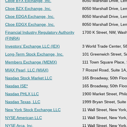
Cboe BYX Exchange, Inc.
8050 Marshall Drive, Le
Cboe BZX Exchange, Inc.
8050 Marshall Drive, Le
Cboe EDGA Exchange, Inc.
8050 Marshall Drive, Le
Cboe EDGX Exchange, Inc.
8050 Marshall Drive, Le
Financial Industry Regulatory Authority
1700 K Street, NW, Wash
(FINRA)
Investors’ Exchange LLC (IEX)
3 World Trade Center, 5
Long-Term Stock Exchange, Inc.
101 Greenwich Street, S
Members Exchange (MEMX)
111 Town Square Place, S
MIAX Pearl, LLC (MIAX)
7 Roszel Road, Suite 1A
Nasdaq Stock Market LLC
165 Broadway, 50th Floo
Nasdaq ISE*
165 Broadway, 50th Floo
Nasdaq PHLX LLC
1900 Market Street, Phil
Nasdaq Texas, LLC
1999 Bryan Street, Suite
New York Stock Exchange LLC
11 Wall Street, New Yor
NYSE American LLC
11 Wall Street, New Yor
NYSE Arca, Inc.
11 Wall Street, New Yor