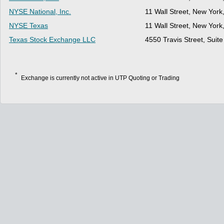
NYSE National, Inc.
11 Wall Street, New Yor
NYSE Texas
11 Wall Street, New Yor
Texas Stock Exchange LLC
4550 Travis Street, Suit
*
Exchange is currently not active in UTP Quoting or Trading